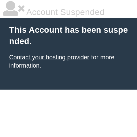
Account Suspended
This Account has been suspe
nded.
Contact your hosting provider
for more
information.