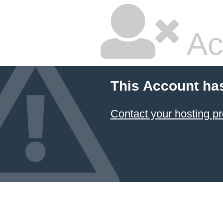
Ac
This Account ha
Contact your hosting pr