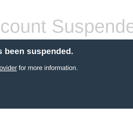
count Suspend
s been suspended.
ovider
for more information.