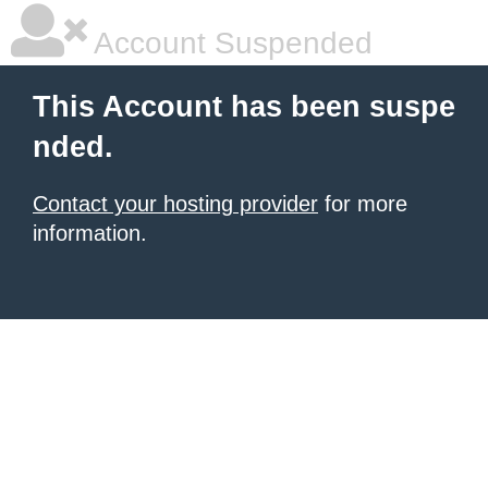
Account Suspended
This Account has been suspe
nded.
Contact your hosting provider
for more
information.