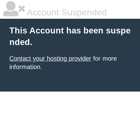
Account Suspended
This Account has been suspe
nded.
Contact your hosting provider
for more
information.